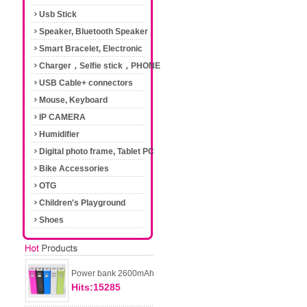
Usb Stick
Speaker, Bluetooth Speaker
Smart Bracelet, Electronic
Cigarette
Charger，Selfie stick，PHONE
Accessories
USB Cable+ connectors
Mouse, Keyboard
IP CAMERA
Humidifier
Digital photo frame, Tablet PC
Bike Accessories
OTG
Children's Playground
Shoes
Power bank 2600mAh
Hits:15285