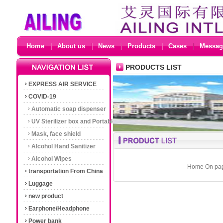
Home
About us
News
Products
Cases
Messag
PRODUCTS LIST
EXPRESS AIR SERVICE
COVID-19
Automatic soap dispenser
UV Sterilizer box and Portable
UV Sterilizer light
Mask, face shield
Alcohol Hand Sanitizer
Alcohol Wipes
Home On page
transportation From China
Luggage
new product
Earphone/Headphone
Power bank