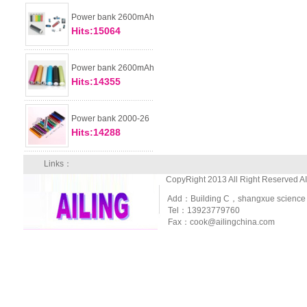
Power bank 2600mAh
Hits:15064
Power bank 2600mAh
Hits:14355
Power bank 2000-26
Hits:14288
Links：
CopyRight 2013 All Right Reserved A
Add：Building C，shangxue science and
Tel：13923779760
Fax：cook@ailingchina.com