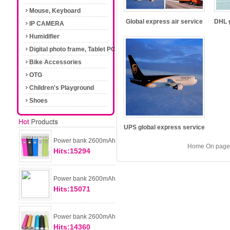
Mouse, Keyboard
Global express air service
DHL g
IP CAMERA
Humidifier
Digital photo frame, Tablet PC
Bike Accessories
OTG
Children's Playground
Shoes
UPS global express service
Power bank 2600mAh
Home On page 
Hits:15294
Power bank 2600mAh
Hits:15071
Power bank 2600mAh
Hits:14360