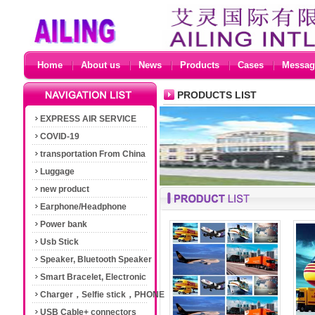
Home
About us
News
Products
Cases
Messag
PRODUCTS LIST
EXPRESS AIR SERVICE
COVID-19
transportation From China
Luggage
new product
Earphone/Headphone
Power bank
Usb Stick
Speaker, Bluetooth Speaker
Smart Bracelet, Electronic
Cigarette
Charger，Selfie stick，PHONE
Accessories
USB Cable+ connectors