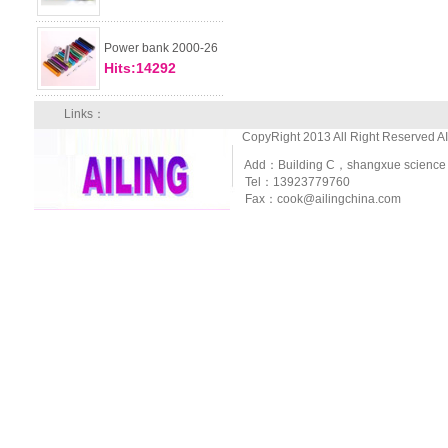
Power bank 2000-26
Hits:14292
Links：
CopyRight 2013 All Right Reserved A
Add：Building C，shangxue science and
Tel：13923779760
Fax：cook@ailingchina.com